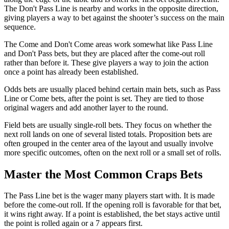
The Don't Pass Line is nearby and works in the opposite direction,
giving players a way to bet against the shooter’s success on the main
sequence.
The Come and Don't Come areas work somewhat like Pass Line
and Don't Pass bets, but they are placed after the come-out roll
rather than before it. These give players a way to join the action
once a point has already been established.
Odds bets are usually placed behind certain main bets, such as Pass
Line or Come bets, after the point is set. They are tied to those
original wagers and add another layer to the round.
Field bets are usually single-roll bets. They focus on whether the
next roll lands on one of several listed totals. Proposition bets are
often grouped in the center area of the layout and usually involve
more specific outcomes, often on the next roll or a small set of rolls.
Master the Most Common Craps Bets
The Pass Line bet is the wager many players start with. It is made
before the come-out roll. If the opening roll is favorable for that bet,
it wins right away. If a point is established, the bet stays active until
the point is rolled again or a 7 appears first.