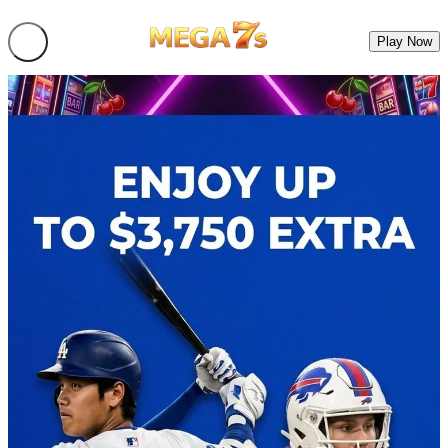
Play Now