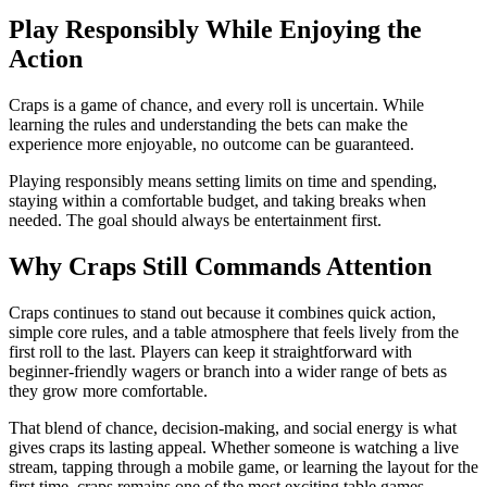
Play Responsibly While Enjoying the
Action
Craps is a game of chance, and every roll is uncertain. While
learning the rules and understanding the bets can make the
experience more enjoyable, no outcome can be guaranteed.
Playing responsibly means setting limits on time and spending,
staying within a comfortable budget, and taking breaks when
needed. The goal should always be entertainment first.
Why Craps Still Commands Attention
Craps continues to stand out because it combines quick action,
simple core rules, and a table atmosphere that feels lively from the
first roll to the last. Players can keep it straightforward with
beginner-friendly wagers or branch into a wider range of bets as
they grow more comfortable.
That blend of chance, decision-making, and social energy is what
gives craps its lasting appeal. Whether someone is watching a live
stream, tapping through a mobile game, or learning the layout for the
first time, craps remains one of the most exciting table games