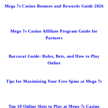
Mega 7s Casino Bonuses and Rewards Guide 2026
Mega 7s Casino Affiliate Program Guide for
Partners
Baccarat Guide: Rules, Bets, and How to Play
Online
Tips for Maximizing Your Free Spins at Mega 7s
Top 10 Online Slots to Play at Mega 7s Casino