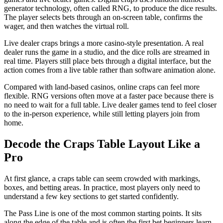
generator technology, often called RNG, to produce the dice results.
The player selects bets through an on-screen table, confirms the
wager, and then watches the virtual roll.
Live dealer craps brings a more casino-style presentation. A real
dealer runs the game in a studio, and the dice rolls are streamed in
real time. Players still place bets through a digital interface, but the
action comes from a live table rather than software animation alone.
Compared with land-based casinos, online craps can feel more
flexible. RNG versions often move at a faster pace because there is
no need to wait for a full table. Live dealer games tend to feel closer
to the in-person experience, while still letting players join from
home.
Decode the Craps Table Layout Like a
Pro
At first glance, a craps table can seem crowded with markings,
boxes, and betting areas. In practice, most players only need to
understand a few key sections to get started confidently.
The Pass Line is one of the most common starting points. It sits
along the edge of the table and is often the first bet beginners learn.