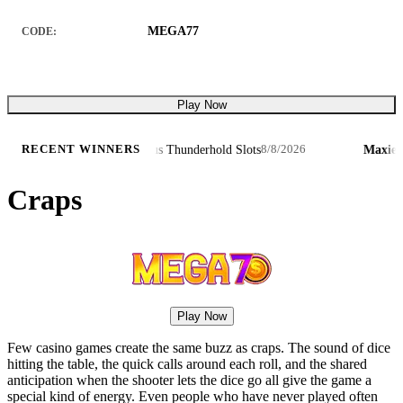
MEGA77
CODE:
Play Now
$8,029.85
ee M.
·
·
Olympus Thunderhold Slots
Maxie M.
·
RECENT WINNERS
8/8/2026
Craps
Play Now
Few casino games create the same buzz as craps. The sound of dice
hitting the table, the quick calls around each roll, and the shared
anticipation when the shooter lets the dice go all give the game a
special kind of energy. Even people who have never played often