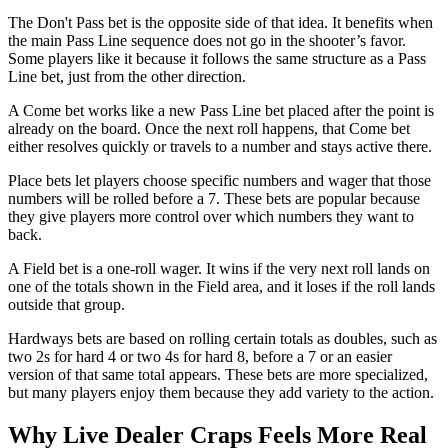
The Don't Pass bet is the opposite side of that idea. It benefits when
the main Pass Line sequence does not go in the shooter’s favor.
Some players like it because it follows the same structure as a Pass
Line bet, just from the other direction.
A Come bet works like a new Pass Line bet placed after the point is
already on the board. Once the next roll happens, that Come bet
either resolves quickly or travels to a number and stays active there.
Place bets let players choose specific numbers and wager that those
numbers will be rolled before a 7. These bets are popular because
they give players more control over which numbers they want to
back.
A Field bet is a one-roll wager. It wins if the very next roll lands on
one of the totals shown in the Field area, and it loses if the roll lands
outside that group.
Hardways bets are based on rolling certain totals as doubles, such as
two 2s for hard 4 or two 4s for hard 8, before a 7 or an easier
version of that same total appears. These bets are more specialized,
but many players enjoy them because they add variety to the action.
Why Live Dealer Craps Feels More Real