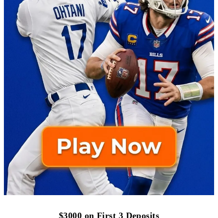
$3000 on First 3 Deposits