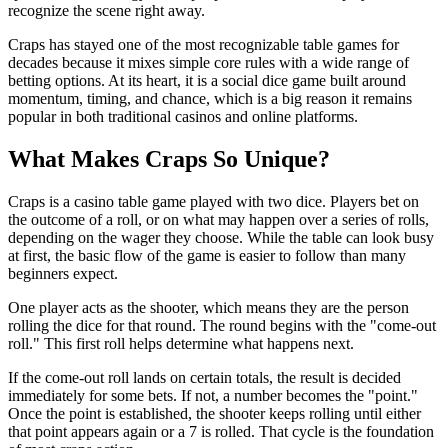
recognize the scene right away.
Craps has stayed one of the most recognizable table games for
decades because it mixes simple core rules with a wide range of
betting options. At its heart, it is a social dice game built around
momentum, timing, and chance, which is a big reason it remains
popular in both traditional casinos and online platforms.
What Makes Craps So Unique?
Craps is a casino table game played with two dice. Players bet on
the outcome of a roll, or on what may happen over a series of rolls,
depending on the wager they choose. While the table can look busy
at first, the basic flow of the game is easier to follow than many
beginners expect.
One player acts as the shooter, which means they are the person
rolling the dice for that round. The round begins with the "come-out
roll." This first roll helps determine what happens next.
If the come-out roll lands on certain totals, the result is decided
immediately for some bets. If not, a number becomes the "point."
Once the point is established, the shooter keeps rolling until either
that point appears again or a 7 is rolled. That cycle is the foundation