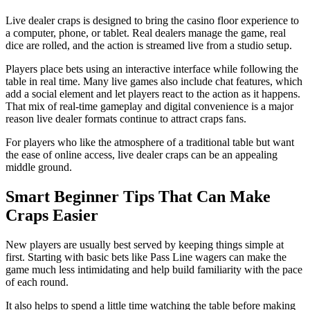
Live dealer craps is designed to bring the casino floor experience to
a computer, phone, or tablet. Real dealers manage the game, real
dice are rolled, and the action is streamed live from a studio setup.
Players place bets using an interactive interface while following the
table in real time. Many live games also include chat features, which
add a social element and let players react to the action as it happens.
That mix of real-time gameplay and digital convenience is a major
reason live dealer formats continue to attract craps fans.
For players who like the atmosphere of a traditional table but want
the ease of online access, live dealer craps can be an appealing
middle ground.
Smart Beginner Tips That Can Make
Craps Easier
New players are usually best served by keeping things simple at
first. Starting with basic bets like Pass Line wagers can make the
game much less intimidating and help build familiarity with the pace
of each round.
It also helps to spend a little time watching the table before making