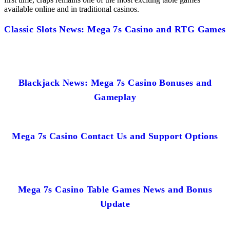
available online and in traditional casinos.
Classic Slots News: Mega 7s Casino and RTG Games
Blackjack News: Mega 7s Casino Bonuses and
Gameplay
Mega 7s Casino Contact Us and Support Options
Mega 7s Casino Table Games News and Bonus
Update