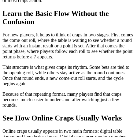
of most craps action.
Learn the Basic Flow Without the
Confusion
For new players, it helps to think of craps in two stages. First comes
the come-out roll, where the table is waiting to see whether a round
starts with an instant result or a point is set. After that comes the
point phase, where players follow each roll to see whether the point
returns before a 7 appears.
This structure is what gives craps its rhythm. Some bets are tied to
the opening roll, while others stay active as the round continues.
Once that round ends, a new come-out roll starts, and the cycle
begins again.
Because of that repeating format, many players find that craps
becomes much easier to understand after watching just a few
rounds.
See How Online Craps Usually Works
Online craps usually appears in two main formats: digital table
games and live dealer games. Digital craps uses random number