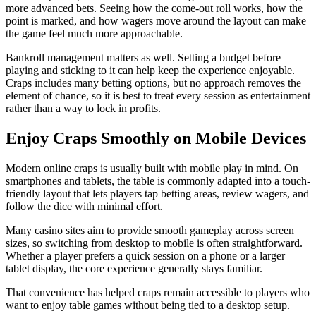
more advanced bets. Seeing how the come-out roll works, how the
point is marked, and how wagers move around the layout can make
the game feel much more approachable.
Bankroll management matters as well. Setting a budget before
playing and sticking to it can help keep the experience enjoyable.
Craps includes many betting options, but no approach removes the
element of chance, so it is best to treat every session as entertainment
rather than a way to lock in profits.
Enjoy Craps Smoothly on Mobile Devices
Modern online craps is usually built with mobile play in mind. On
smartphones and tablets, the table is commonly adapted into a touch-
friendly layout that lets players tap betting areas, review wagers, and
follow the dice with minimal effort.
Many casino sites aim to provide smooth gameplay across screen
sizes, so switching from desktop to mobile is often straightforward.
Whether a player prefers a quick session on a phone or a larger
tablet display, the core experience generally stays familiar.
That convenience has helped craps remain accessible to players who
want to enjoy table games without being tied to a desktop setup.