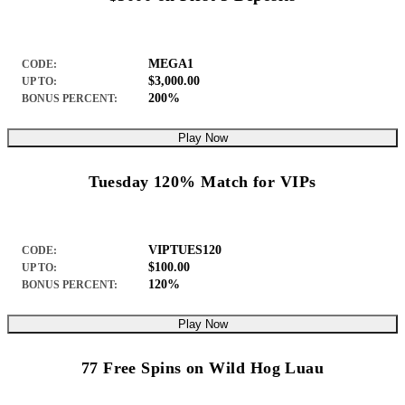
MEGA1
CODE:
$3,000.00
UP TO:
200%
BONUS PERCENT:
Play Now
Tuesday 120% Match for VIPs
VIPTUES120
CODE:
$100.00
UP TO:
120%
BONUS PERCENT:
Play Now
77 Free Spins on Wild Hog Luau