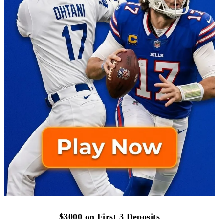
$3000 on First 3 Deposits