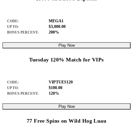
MEGA1
CODE:
$3,000.00
UP TO:
200%
BONUS PERCENT:
Play Now
Tuesday 120% Match for VIPs
VIPTUES120
CODE:
$100.00
UP TO:
120%
BONUS PERCENT:
Play Now
77 Free Spins on Wild Hog Luau