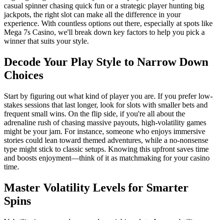
casual spinner chasing quick fun or a strategic player hunting big
jackpots, the right slot can make all the difference in your
experience. With countless options out there, especially at spots like
Mega 7s Casino, we'll break down key factors to help you pick a
winner that suits your style.
Decode Your Play Style to Narrow Down
Choices
Start by figuring out what kind of player you are. If you prefer low-
stakes sessions that last longer, look for slots with smaller bets and
frequent small wins. On the flip side, if you're all about the
adrenaline rush of chasing massive payouts, high-volatility games
might be your jam. For instance, someone who enjoys immersive
stories could lean toward themed adventures, while a no-nonsense
type might stick to classic setups. Knowing this upfront saves time
and boosts enjoyment—think of it as matchmaking for your casino
time.
Master Volatility Levels for Smarter
Spins