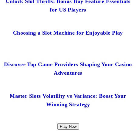
Unlock Slot Thrills: Bonus Buy Feature Essentials
for US Players
Choosing a Slot Machine for Enjoyable Play
Discover Top Game Providers Shaping Your Casino
Adventures
Master Slots Volatility vs Variance: Boost Your
Winning Strategy
Play Now