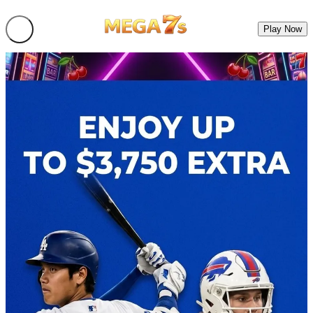
Play Now