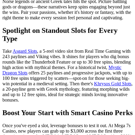
Norse legends or ancient Greek tales hits the spot. Picture battling
gods or dragons—these narratives keep spins engaging beyond just
the wins. Pair your passions, whether it's history or fantasy, with the
right theme to make every session feel personal and captivating.
Spotlight on Standout Slots for Every
Type
Take
Asgard Slots
, a 5-reel video slot from Real Time Gaming with
243 paylines and Viking vibes. It shines for players who dig bonus
rounds like the Thunderbolt Feature or up to 30 free spins, blending
high action with mythical themes. For a historical twist,
Mystic
Dragon Slots
offers 25 paylines and progressive jackpots, with up to
100 free spins triggered by scatters—spot-on for those seeking big-
win potential in a medieval setting. Then there's
Khrysos Gold Slots
,
a 20-payline gem with Greek mythology, featuring morphing wilds
and up to 12 free spins, ideal for strategic minds loving innovative
bonuses.
Boost Your Start with Smart Casino Perks
Once you've eyed a slot, leverage bonuses to test it out. At Mega 7s
Casino, new players can grab up to $3,000 across the first three