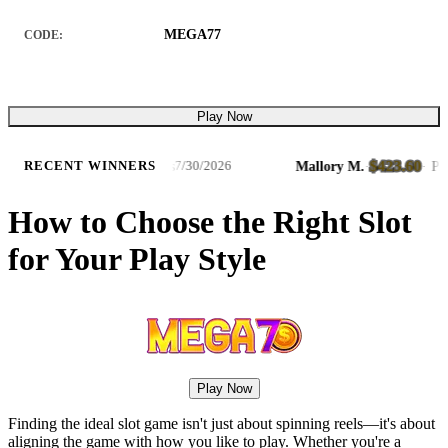
MEGA77
CODE:
Play Now
.07
$423.60
·
Mighty Drums Slots
Mallory M.
·
·
Plentifu
RECENT WINNERS
7/30/2026
How to Choose the Right Slot
for Your Play Style
Play Now
Finding the ideal slot game isn't just about spinning reels—it's about
aligning the game with how you like to play. Whether you're a