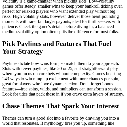
Volatility is a game-changer when picking slots. Low-volatility
games offer steady, smaller wins to keep your bankroll ticking over,
perfect for relaxed players who want extended play without big
risks. High-volatility slots, however, deliver those heart-pounding
moments with rarer but larger payouts, ideal for thrill-seekers with
patience. Check the game's details before diving in; a balanced
medium-volatility option often splits the difference for most folks.
Pick Paylines and Features That Fuel
Your Strategy
Paylines dictate how wins form, so match them to your approach.
Slots with fewer paylines, like 20 or 25, suit straightforward play
where you focus on core bets without complexity. Games boasting
243 ways to win ramp up excitement with more chances per spin,
great for players who love dynamic action. Don't forget bonus
features—free spins, wilds, and multipliers can transform a session.
Look for titles that pack these in if you crave extra layers of strategy.
Chase Themes That Spark Your Interest
Themes can turn a good slot into a favorite by drawing you into a
world that resonates. If mythology fires you up, something like