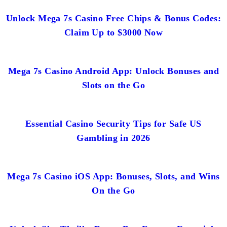
Unlock Mega 7s Casino Free Chips & Bonus Codes:
Claim Up to $3000 Now
Mega 7s Casino Android App: Unlock Bonuses and
Slots on the Go
Essential Casino Security Tips for Safe US
Gambling in 2026
Mega 7s Casino iOS App: Bonuses, Slots, and Wins
On the Go