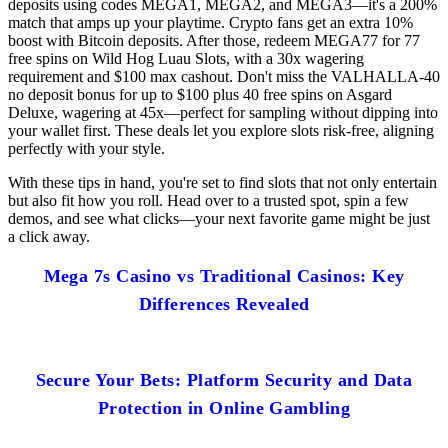
deposits using codes MEGA1, MEGA2, and MEGA3—it's a 200%
match that amps up your playtime. Crypto fans get an extra 10%
boost with Bitcoin deposits. After those, redeem MEGA77 for 77
free spins on Wild Hog Luau Slots, with a 30x wagering
requirement and $100 max cashout. Don't miss the VALHALLA-40
no deposit bonus for up to $100 plus 40 free spins on Asgard
Deluxe, wagering at 45x—perfect for sampling without dipping into
your wallet first. These deals let you explore slots risk-free, aligning
perfectly with your style.
With these tips in hand, you're set to find slots that not only entertain
but also fit how you roll. Head over to a trusted spot, spin a few
demos, and see what clicks—your next favorite game might be just
a click away.
Mega 7s Casino vs Traditional Casinos: Key
Differences Revealed
Secure Your Bets: Platform Security and Data
Protection in Online Gambling