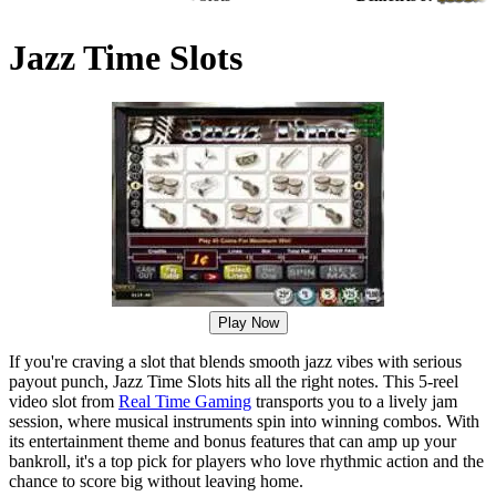
Jazz Time Slots
Play Now
If you're craving a slot that blends smooth jazz vibes with serious
payout punch, Jazz Time Slots hits all the right notes. This 5-reel
video slot from
Real Time Gaming
transports you to a lively jam
session, where musical instruments spin into winning combos. With
its entertainment theme and bonus features that can amp up your
bankroll, it's a top pick for players who love rhythmic action and the
chance to score big without leaving home.