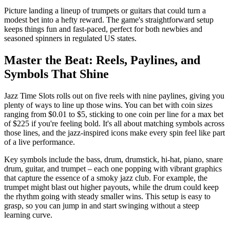
Picture landing a lineup of trumpets or guitars that could turn a
modest bet into a hefty reward. The game's straightforward setup
keeps things fun and fast-paced, perfect for both newbies and
seasoned spinners in regulated US states.
Master the Beat: Reels, Paylines, and
Symbols That Shine
Jazz Time Slots rolls out on five reels with nine paylines, giving you
plenty of ways to line up those wins. You can bet with coin sizes
ranging from $0.01 to $5, sticking to one coin per line for a max bet
of $225 if you're feeling bold. It's all about matching symbols across
those lines, and the jazz-inspired icons make every spin feel like part
of a live performance.
Key symbols include the bass, drum, drumstick, hi-hat, piano, snare
drum, guitar, and trumpet – each one popping with vibrant graphics
that capture the essence of a smoky jazz club. For example, the
trumpet might blast out higher payouts, while the drum could keep
the rhythm going with steady smaller wins. This setup is easy to
grasp, so you can jump in and start swinging without a steep
learning curve.