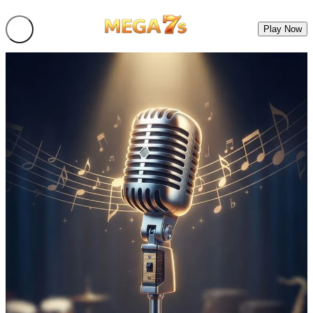
Play Now