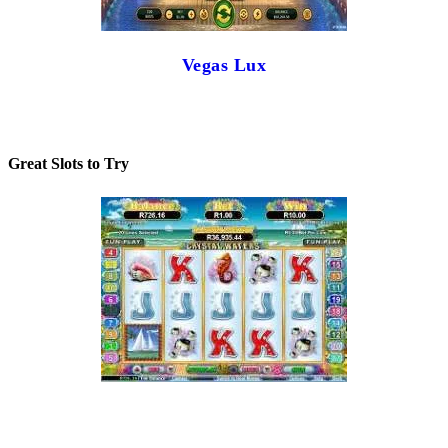
Vegas Lux
Great Slots to Try