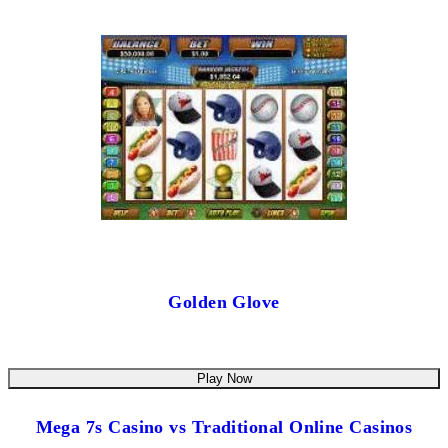
Golden Glove
Play Now
Mega 7s Casino vs Traditional Online Casinos