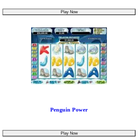
Play Now
Penguin Power
Play Now