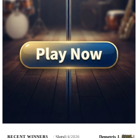
77
$595.84
·
Olympus Thunderhold Slots
Demetris J.
·
·
Jaz
RECENT WINNERS
8/4/2026