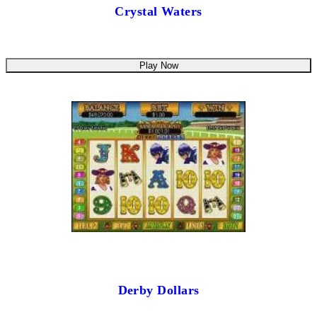
Crystal Waters
Play Now
Derby Dollars