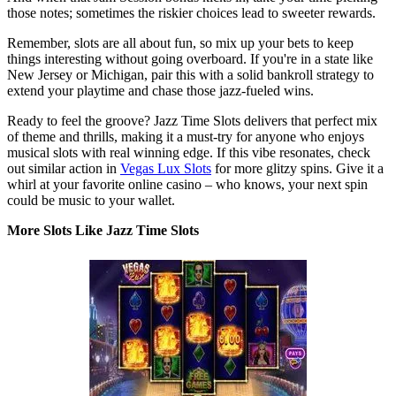
those notes; sometimes the riskier choices lead to sweeter rewards.
Remember, slots are all about fun, so mix up your bets to keep
things interesting without going overboard. If you're in a state like
New Jersey or Michigan, pair this with a solid bankroll strategy to
extend your playtime and chase those jazz-fueled wins.
Ready to feel the groove? Jazz Time Slots delivers that perfect mix
of theme and thrills, making it a must-try for anyone who enjoys
musical slots with real winning edge. If this vibe resonates, check
out similar action in
Vegas Lux Slots
for more glitzy spins. Give it a
whirl at your favorite online casino – who knows, your next spin
could be music to your wallet.
More Slots Like Jazz Time Slots