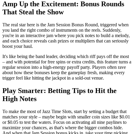
Amp Up the Excitement: Bonus Rounds
That Steal the Show
The real star here is the Jam Session Bonus Round, triggered when
you land the right combo of instruments on the reels. Suddenly,
you're in an interactive jam where you pick notes to build a melody,
and each choice reveals cash prizes or multipliers that can seriously
boost your haul.
It's like being the band leader, deciding which riff pays off the most
– and with potential for free spins or extra credits, this feature turns a
regular session into a high-energy payoff party. Players often rave
about how these bonuses keep the gameplay fresh, making every
trigger feel like hitting the jackpot in a sold-out venue.
Play Smarter: Betting Tips to Hit the
High Notes
To make the most of Jazz Time Slots, start by setting a budget that
matches your style – maybe begin with smaller coin sizes like $0.01
or $0.05 to test the waters. Focus on activating all nine paylines to
maximize your chances, as that's where the bigger combos hide.
And when that Jam Session bonus kicks in, take your time picking