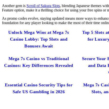
Another gem is
Scroll of Sakura Slots
, blending Japanese themes with 
Feature option, make it a thrilling choice for using your free spin
As promo codes evolve, staying updated means more ways to enhance yo
foundation for any player looking to make the most of their time onlin
Unlock Mega Wins at Mega 7s
Top 5 Slots a
Casino Lobby: Top Slots and
for Luxur
Bonuses Await
Mega 7s Casino vs Traditional
Secure Your B
Casinos: Key Differences Revealed
and Data P
Essential Casino Security Tips for
Mega 7s Cas
Safe US Gambling in 2026
Slots, a