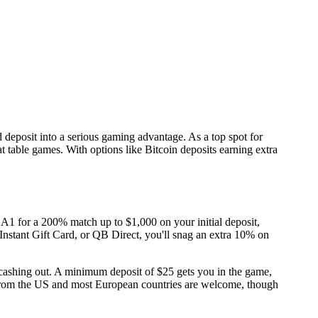
 deposit into a serious gaming advantage. As a top spot for
t table games. With options like Bitcoin deposits earning extra
A1 for a 200% match up to $1,000 on your initial deposit,
nstant Gift Card, or QB Direct, you'll snag an extra 10% on
ashing out. A minimum deposit of $25 gets you in the game,
ers from the US and most European countries are welcome, though