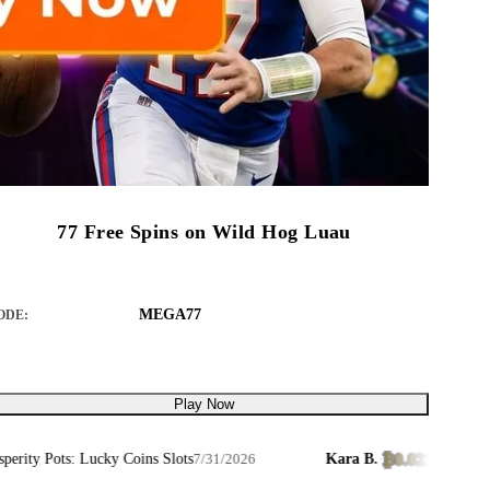
77 Free Spins on Wild Hog Luau
MEGA77
ODE:
Play Now
₿0.021586
Pots: Lucky Coins Slots
Kara B.
·
·
Olympus Th
7/31/2026