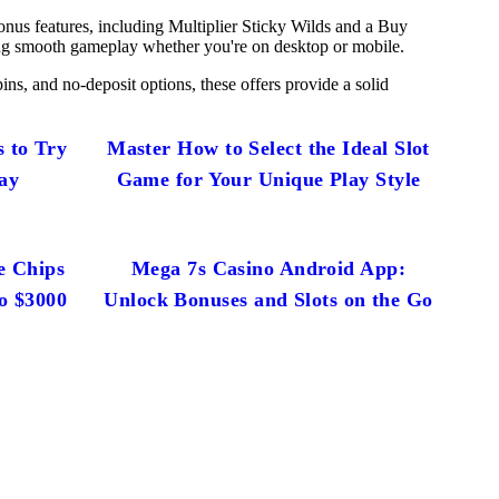
onus features, including Multiplier Sticky Wilds and a Buy
ring smooth gameplay whether you're on desktop or mobile.
s, and no-deposit options, these offers provide a solid
s to Try
Master How to Select the Ideal Slot
ay
Game for Your Unique Play Style
e Chips
Mega 7s Casino Android App:
o $3000
Unlock Bonuses and Slots on the Go