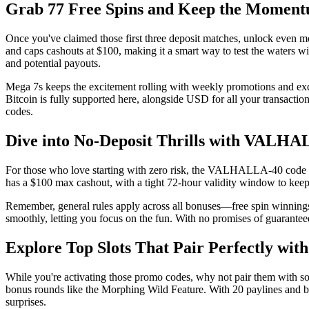
Grab 77 Free Spins and Keep the Momen
Once you've claimed those first three deposit matches, unlock even 
and caps cashouts at $100, making it a smart way to test the waters wi
and potential payouts.
Mega 7s keeps the excitement rolling with weekly promotions and exclu
Bitcoin is fully supported here, alongside USD for all your transactio
codes.
Dive into No-Deposit Thrills with VALH
For those who love starting with zero risk, the VALHALLA-40 code de
has a $100 max cashout, with a tight 72-hour validity window to keep y
Remember, general rules apply across all bonuses—free spin winnings 
smoothly, letting you focus on the fun. With no promises of guarant
Explore Top Slots That Pair Perfectly wit
While you're activating those promo codes, why not pair them with s
bonus rounds like the Morphing Wild Feature. With 20 paylines and bets
surprises.