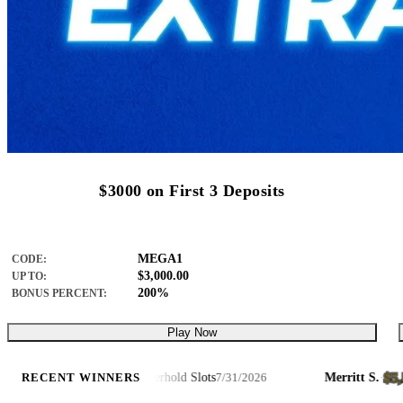
$3000 on First 3 Deposits
MEGA1
CODE:
$3,000.00
UP TO:
200%
BONUS PERCENT:
Play Now
6.26
$5,560.97
·
Olympus Thunderhold Slots
Merritt S.
·
RECENT WINNERS
7/31/2026