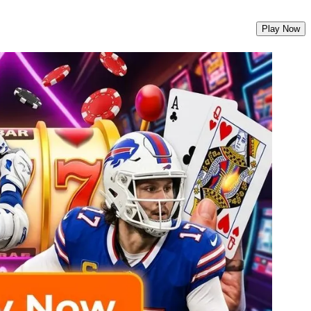
Play Now