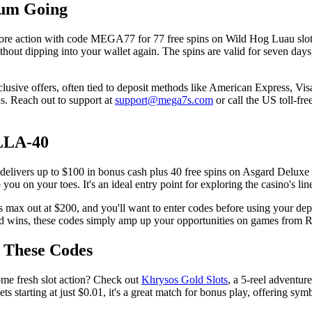
tum Going
more action with code MEGA77 for 77 free spins on Wild Hog Luau slots
thout dipping into your wallet again. The spins are valid for seven day
sive offers, often tied to deposit methods like American Express, Visa,
ns. Reach out to support at
support@mega7s.com
or call the US toll-fr
ALLA-40
livers up to $100 in bonus cash plus 40 free spins on Asgard Deluxe s
ou on your toes. It's an ideal entry point for exploring the casino's l
max out at $200, and you'll want to enter codes before using your dep
eed wins, these codes simply amp up your opportunities on games from
h These Codes
ome fresh slot action? Check out
Khrysos Gold Slots
, a 5-reel adventur
 starting at just $0.01, it's a great match for bonus play, offering sym