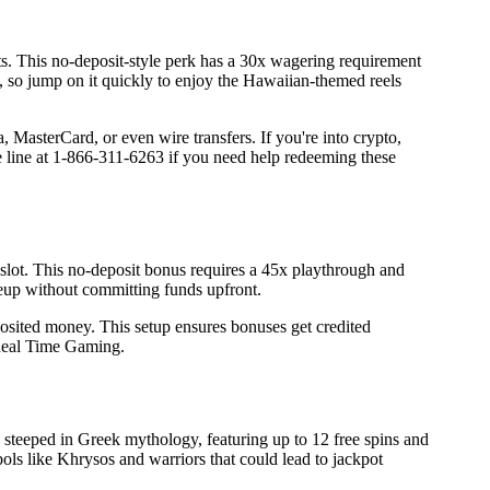
. This no-deposit-style perk has a 30x wagering requirement
s, so jump on it quickly to enjoy the Hawaiian-themed reels
 MasterCard, or even wire transfers. If you're into crypto,
ee line at 1-866-311-6263 if you need help redeeming these
lot. This no-deposit bonus requires a 45x playthrough and
ineup without committing funds upfront.
osited money. This setup ensures bonuses get credited
 Real Time Gaming.
e steeped in Greek mythology, featuring up to 12 free spins and
bols like Khrysos and warriors that could lead to jackpot