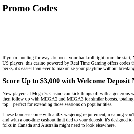
Promo Codes
If you're hunting for ways to boost your bankroll right from the star
US players, this casino powered by Real Time Gaming offers codes that 
perks, it's easier than ever to maximize your playtime without breakin
Score Up to $3,000 with Welcome Deposit
New players at Mega 7s Casino can kick things off with a generous w
then follow up with MEGA2 and MEGA3 for similar boosts, totaling up 
top—perfect for extending those sessions on popular titles.
These bonuses come with a 40x wagering requirement, meaning you'll
and with a one-time cashout limit tied to your deposit, it's designed 
folks in Canada and Australia might need to look elsewhere.