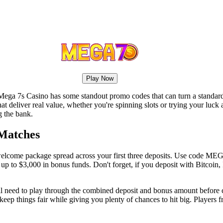
Play Now
t, Mega 7s Casino has some standout promo codes that can turn a standard
deliver real value, whether you're spinning slots or trying your luck a
g the bank.
 Matches
elcome package spread across your first three deposits. Use code MEG
to $3,000 in bonus funds. Don't forget, if you deposit with Bitcoin, I
 need to play through the combined deposit and bonus amount before c
to keep things fair while giving you plenty of chances to hit big. Play