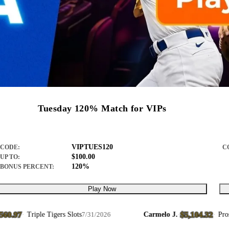
Tuesday 120% Match for VIPs
VIPTUES120
CODE:
C
$100.00
UP TO:
120%
BONUS PERCENT:
Play Now
$5,104.32
·
Triple Tigers Slots
Carmelo J.
·
·
Prosperity 
7/31/2026