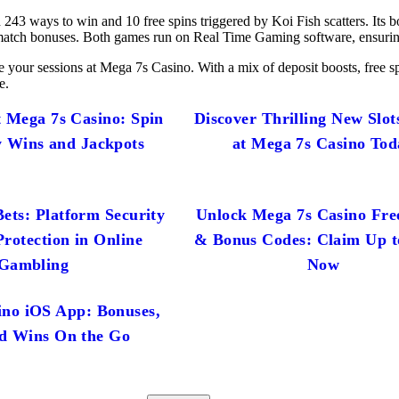
243 ways to win and 10 free spins triggered by Koi Fish scatters. Its b
s or match bonuses. Both games run on Real Time Gaming software, ensu
ur sessions at Mega 7s Casino. With a mix of deposit boosts, free spin
e.
t Mega 7s Casino: Spin
Discover Thrilling New Slot
y Wins and Jackpots
at Mega 7s Casino Tod
ets: Platform Security
Unlock Mega 7s Casino Fre
rotection in Online
& Bonus Codes: Claim Up t
Gambling
Now
ino iOS App: Bonuses,
nd Wins On the Go